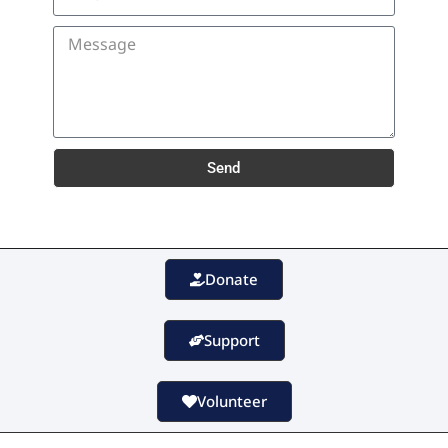
Send
Donate
Support
Volunteer