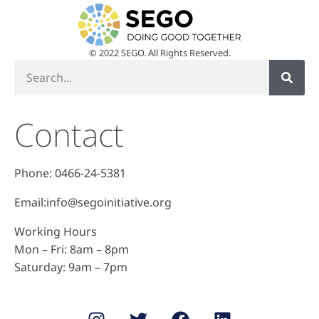
© 2022 SEGO. All Rights Reserved.
Contact
Phone: 0466-24-5381
Email:info@segoinitiative.org
Working Hours
Mon – Fri: 8am – 8pm
​​Saturday: 9am – 7pm