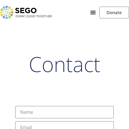
Donate
Contact