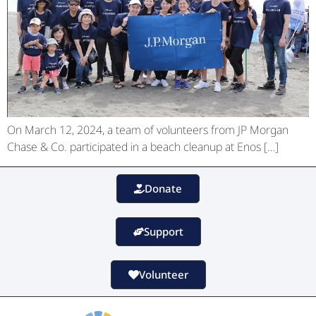
On March 12, 2024, a team of volunteers from JP Morgan
Chase & Co. participated in a beach cleanup at Enos […]
Donate
Support
Volunteer