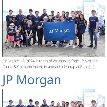
On March 12, 2024, a team of volunteers from JP Morgan
Chase & Co. participated in a beach cleanup at Enos […]
JP Morgan