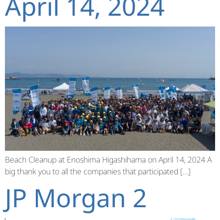
April 14, 2024
Beach Cleanup at Enoshima Higashihama on April 14, 2024 A
big thank you to all the companies that participated […]
JP Morgan 2