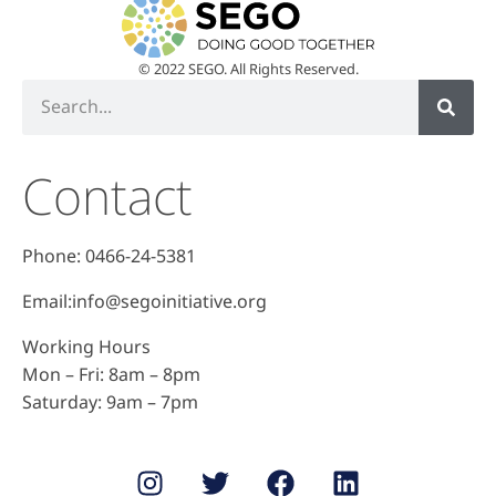
© 2022 SEGO. All Rights Reserved.
Contact
Phone: 0466-24-5381
Email:info@segoinitiative.org
Working Hours
Mon – Fri: 8am – 8pm
​​Saturday: 9am – 7pm