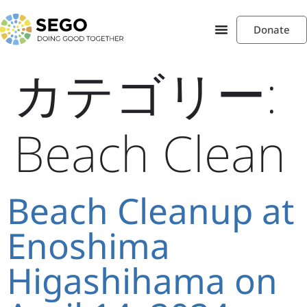
Donate
カテゴリー:
Beach Clean
Beach Cleanup at
Enoshima
Higashihama on